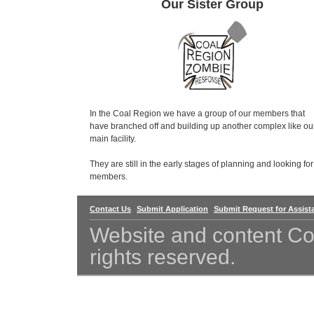
Our Sister Group
In the Coal Region we have a group of our members that
have branched off and building up another complex like ou
main facility.
They are still in the early stages of planning and looking for
members.
Contact Us
Submit Application
Submit Request for Assist
Website and content Co
rights reserved.