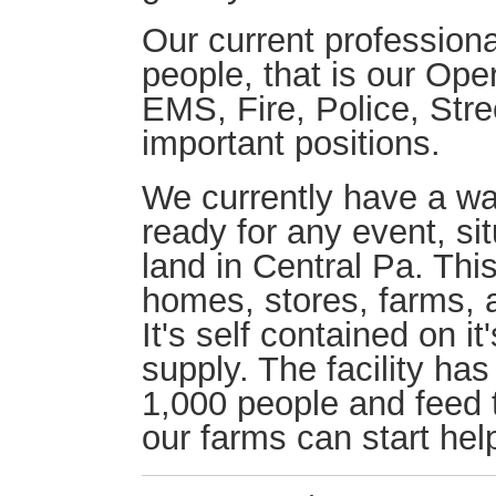
Our current professiona
people, that is our Ope
EMS, Fire, Police, Stre
important positions.
We currently have a w
ready for any event, si
land in Central Pa. This
homes, stores, farms, a
It's self contained on i
supply. The facility ha
1,000 people and feed t
our farms can start hel