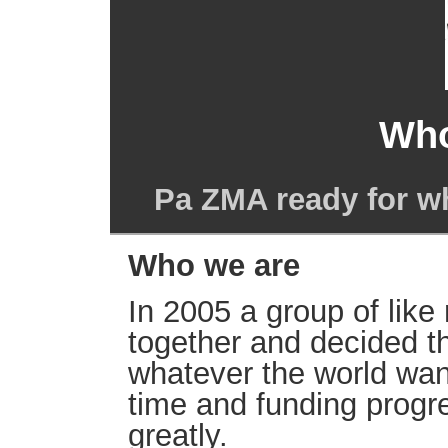
Who
Pa ZMA ready for w
Who we are
In 2005 a group of lik
together and decided t
whatever the world wan
time and funding prog
greatly.